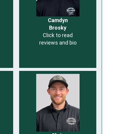
Camdyn
Brosky
Click to read
reviews and bio