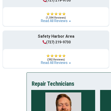
(727) 219-9730
(1,594 Reviews)
Read All Reviews
Safety Harbor Area
(727) 219-9730
(392 Reviews)
Read All Reviews
Repair Technicians