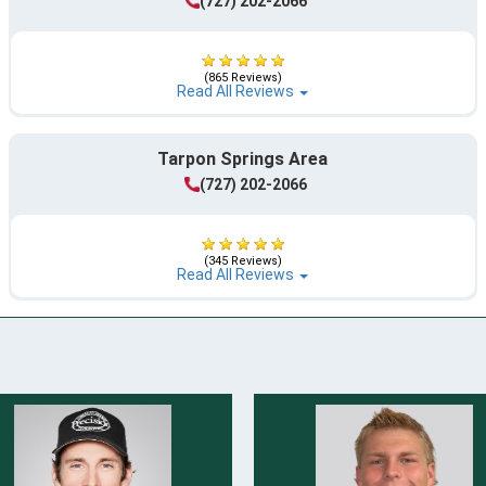
(727) 202-2066
(865 Reviews)
Read All Reviews
Tarpon Springs Area
(727) 202-2066
(345 Reviews)
Read All Reviews