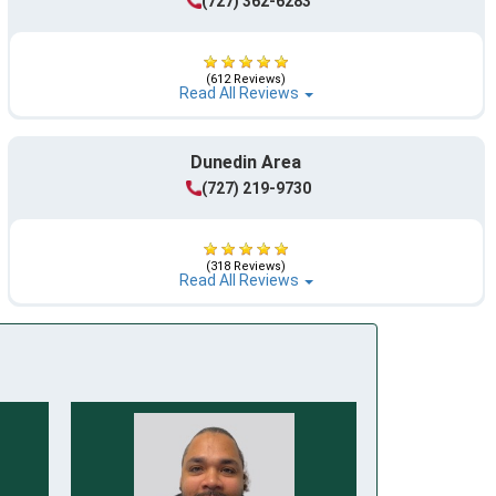
(727) 362-6283
(612 Reviews)
Read All Reviews
Dunedin Area
(727) 219-9730
(318 Reviews)
Read All Reviews