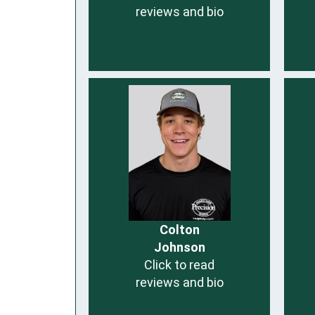
reviews and bio
Colton
Johnson
Click to read
reviews and bio