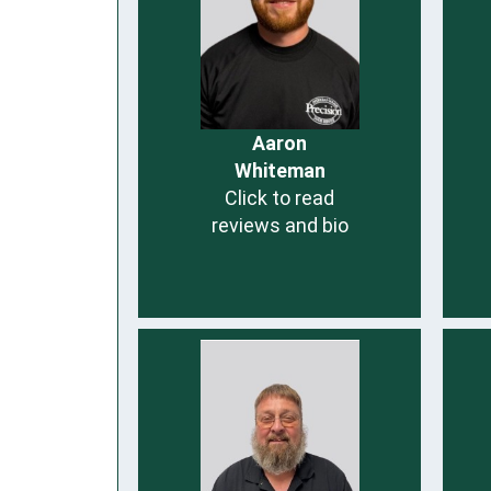
Aaron
Whiteman
Click to read
reviews and bio