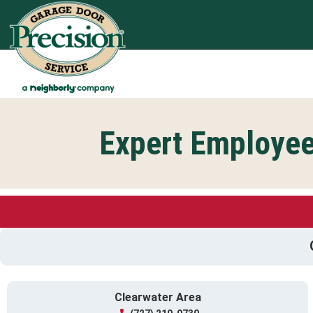
Expert Employee
Clearwater Area