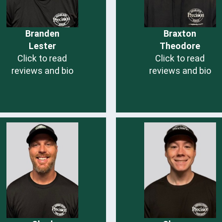
Branden
Braxton
Lester
Theodore
Click to read
Click to read
reviews and bio
reviews and bio