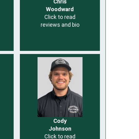
Chris
Woodward
Click to read
reviews and bio
Cody
Johnson
Click to read