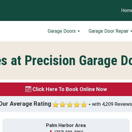
Hom
Garage Doors
Garage Door Repair
s at Precision Garage Do
Click Here To Book Online Now
Our Average Rating
with 4,209 Reviews
Palm Harbor Area