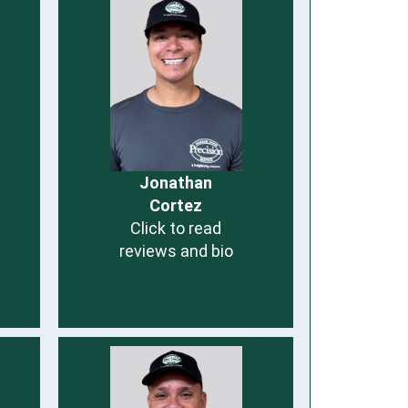
Jonathan
Cortez
Click to read
reviews and bio