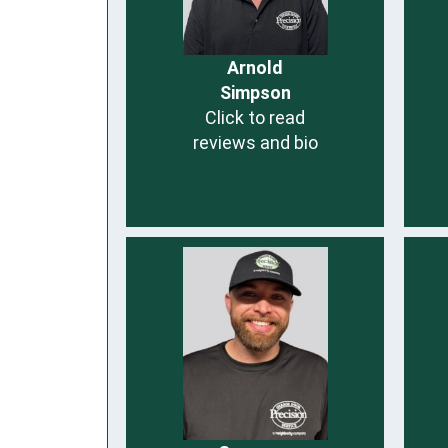
Arnold
Simpson
Click to read
reviews and bio