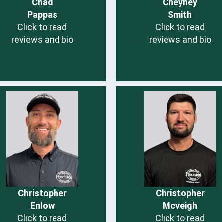
Chad
Cheyney
Pappas
Smith
Click to read
Click to read
reviews and bio
reviews and bio
Christopher
Christopher
Enlow
Mcveigh
Click to read
Click to read