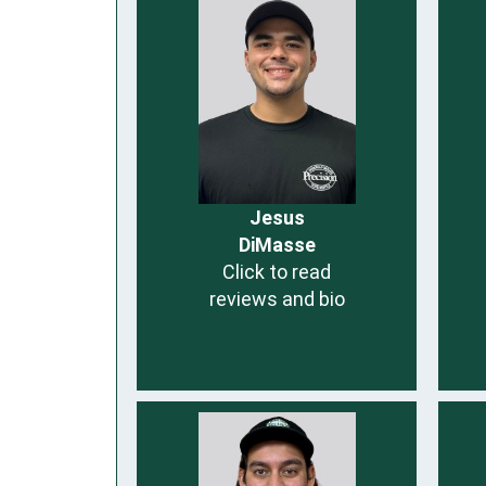
Jesus
DiMasse
Click to read
reviews and bio