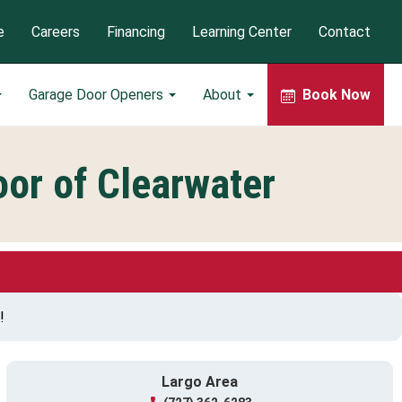
e
Careers
Financing
Learning Center
Contact
Garage Door Openers
About
Book Now
or of Clearwater
!
Largo Area