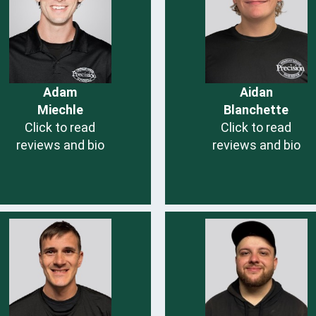
Adam
Aidan
Miechle
Blanchette
Click to read
Click to read
reviews and bio
reviews and bio