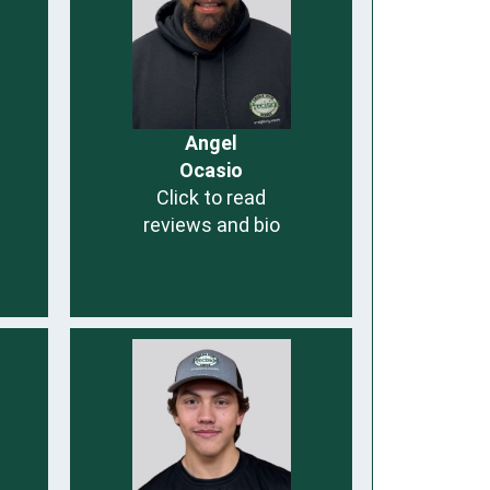
Angel
Ocasio
Click to read
reviews and bio