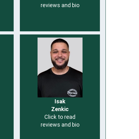
reviews and bio
Isak
Zenkic
Click to read
reviews and bio