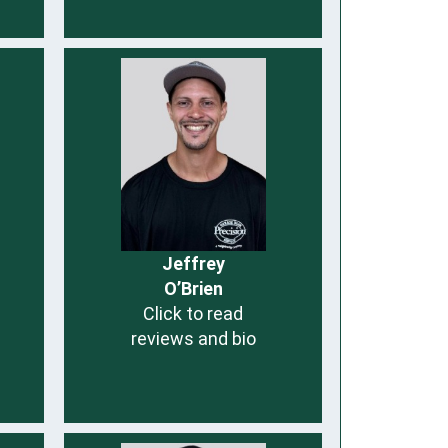
Jeffrey
O’Brien
Click to read
reviews and bio