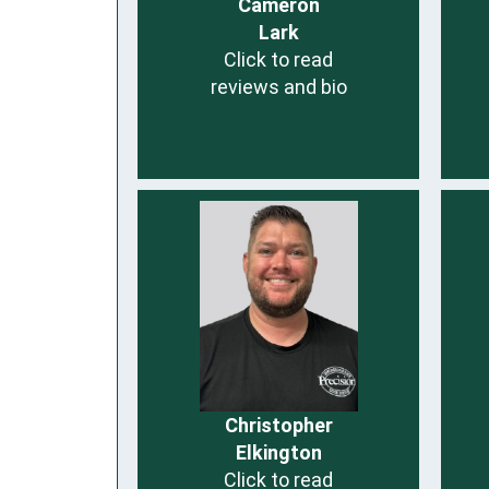
Cameron
Lark
Click to read
reviews and bio
Christopher
Elkington
Click to read