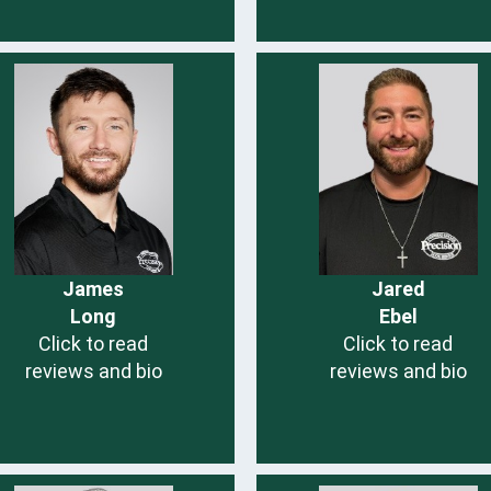
James
Jared
Long
Ebel
Click to read
Click to read
reviews and bio
reviews and bio