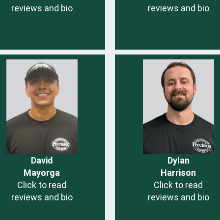
reviews and bio
reviews and bio
David
Dylan
Mayorga
Harrison
Click to read
Click to read
reviews and bio
reviews and bio