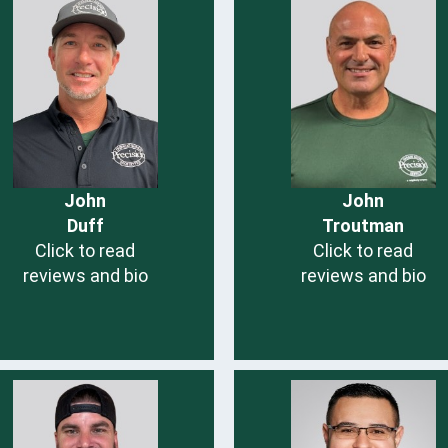
John
John
Duff
Troutman
Click to read
Click to read
reviews and bio
reviews and bio