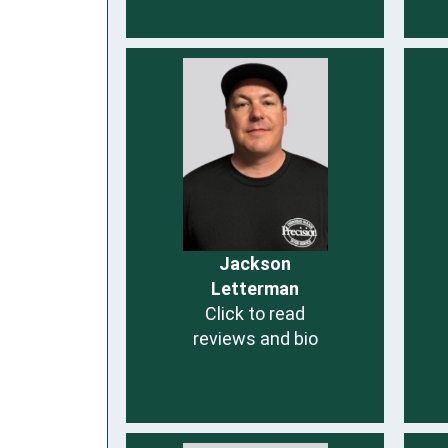
Jackson
Letterman
Click to read
reviews and bio