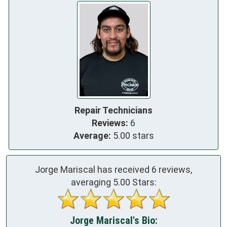
Repair Technicians
Reviews:
6
Average:
5.00 stars
Jorge Mariscal has received
6
reviews,
averaging
5.00
Stars:
Jorge Mariscal's Bio: