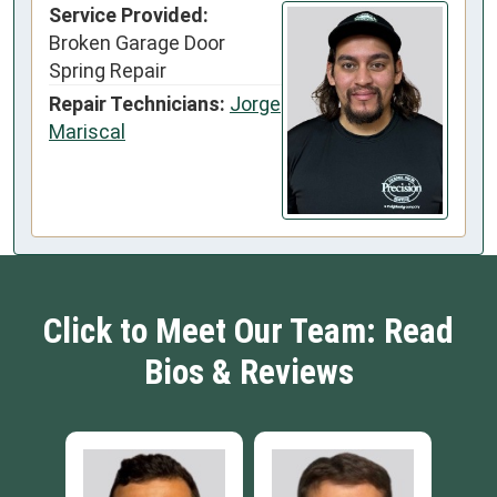
Service Provided:
Broken Garage Door
Spring Repair
Repair Technicians:
Jorge
Mariscal
Click to Meet Our Team: Read
Bios & Reviews