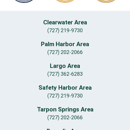
Clearwater Area
(727) 219-9730
Palm Harbor Area
(727) 202-2066
Largo Area
(727) 362-6283
Safety Harbor Area
(727) 219-9730
Tarpon Springs Area
(727) 202-2066