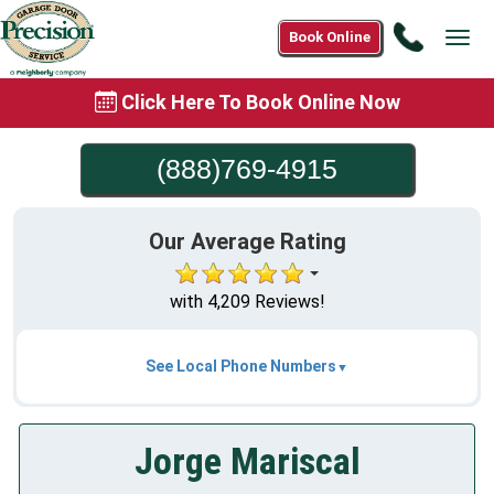
Call
Book Online
Tog
(888)76
navi
4915
Click Here To Book Online Now
(888)769-4915
Our Average Rating
with 4,209 Reviews!
See Local Phone Numbers
Jorge Mariscal