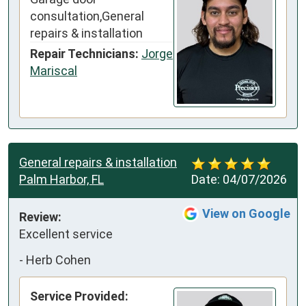
consultation,General
repairs & installation
Repair Technicians:
Jorge
Mariscal
General repairs & installation
Palm Harbor, FL
Date:
04/07/2026
View on Google
Review:
Excellent service
-
Herb Cohen
Service Provided: