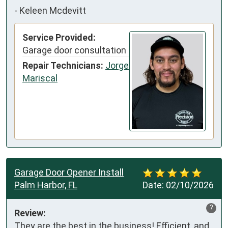
-
Keleen Mcdevitt
Service Provided:
Garage door consultation
Repair Technicians:
Jorge
Mariscal
Garage Door Opener Install
Palm Harbor, FL
Date:
02/10/2026
?
Review:
They are the best in the business! Efficient, and 