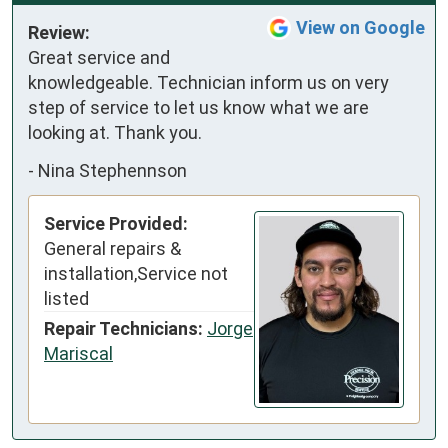
View on Google
Review:
Great service and 
knowledgeable. Technician inform us on very 
step of service to let us know what we are 
looking at. Thank you.
-
Nina Stephennson
Service Provided:
General repairs &
installation,Service not
listed
Repair Technicians:
Jorge
Mariscal