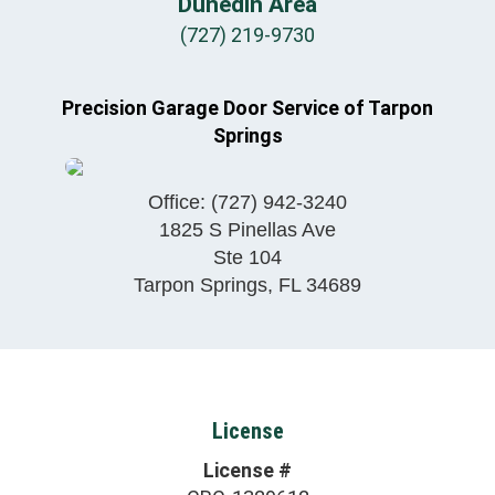
Dunedin Area
(727) 219-9730
Precision Garage Door Service of Tarpon
Springs
Office:
(727) 942-3240
1825 S Pinellas Ave
Ste 104
Tarpon Springs
,
FL
34689
License
License #