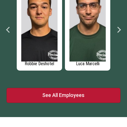
rga
Robbie Deshotel
Luca Marcelli
Br
See All Employees