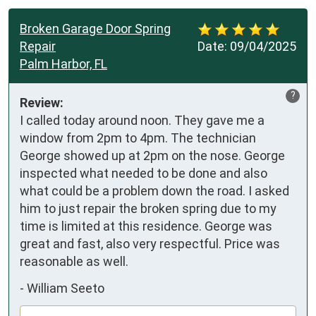
Broken Garage Door Spring
Repair
Date:
09/04/2025
Palm Harbor, FL
?
Review:
I called today around noon. They gave me a 
window from 2pm to 4pm. The technician 
George showed up at 2pm on the nose. George 
inspected what needed to be done and also 
what could be a problem down the road. I asked 
him to just repair the broken spring due to my 
time is limited at this residence. George was 
great and fast, also very respectful. Price was 
reasonable as well.
-
William Seeto