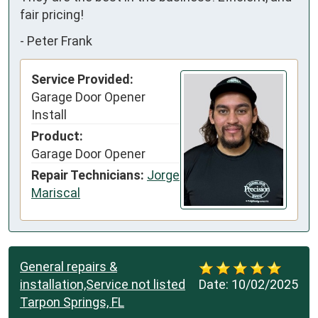
fair pricing!
-
Peter Frank
Service Provided:
Garage Door Opener
Install
Product:
Garage Door Opener
Repair Technicians:
Jorge
Mariscal
General repairs &
installation,Service not listed
Date:
10/02/2025
Tarpon Springs, FL