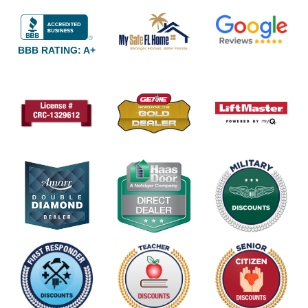
BBB RATING: A+