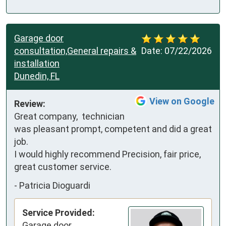
Garage door
consultation,General repairs &
Date:
07/22/2026
installation
Dunedin, FL
View on Google
Review:
Great company,  technician 
was pleasant prompt, competent and did a great 
job.

I would highly recommend Precision, fair price, 
great customer service.
-
Patricia Dioguardi
Service Provided:
Garage door