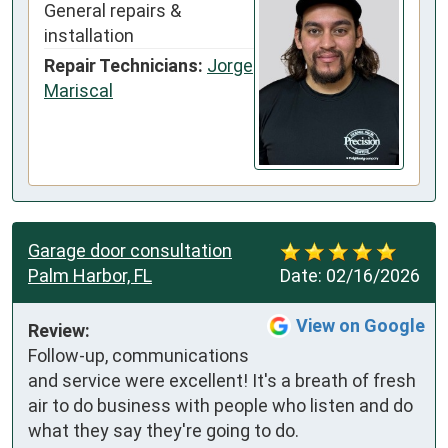
General repairs &
installation
Repair Technicians:
Jorge
Mariscal
Garage door consultation
Palm Harbor, FL
Date:
02/16/2026
View on Google
Review:
Follow-up, communications 
and service were excellent! It's a breath of fresh 
air to do business with people who listen and do 
what they say they're going to do.