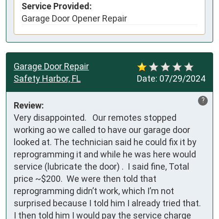
Service Provided:
Garage Door Opener Repair
Garage Door Repair
Safety Harbor, FL
Date:
07/29/2024
?
Review:
Very disappointed.   Our remotes stopped 
working ao we called to have our garage door 
looked at. The technician said he could fix it by 
reprogramming it and while he was here would 
service (lubricate the door) .  I said fine, Total 
price ~$200.  We were then told that 
reprogramming didn’t work, which I’m not 
surprised because I told him I already tried that.   
I then told him I would pay the service charge 