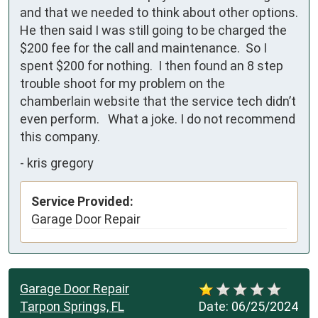
and that we needed to think about other options.  
He then said I was still going to be charged the 
$200 fee for the call and maintenance.  So I 
spent $200 for nothing.  I then found an 8 step 
trouble shoot for my problem on the 
chamberlain website that the service tech didn’t 
even perform.   What a joke. I do not recommend 
this company.
-
kris gregory
Service Provided:
Garage Door Repair
Garage Door Repair
Tarpon Springs, FL
Date:
06/25/2024