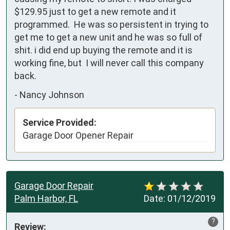
$129.95 just to get a new remote and it 
programmed.  He was so persistent in trying to 
get me to get a new unit and he was so full of 
shit. i did end up buying the remote and it is 
working fine, but  I will never call this company 
back.
-
Nancy Johnson
Service Provided:
Garage Door Opener Repair
Garage Door Repair
Palm Harbor, FL
Date:
01/12/2019
?
Review: