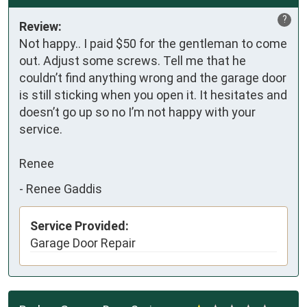
?
Review:
Not happy.. I paid $50 for the gentleman to come 
out. Adjust some screws. Tell me that he 
couldn’t find anything wrong and the garage door 
is still sticking when you open it. It hesitates and 
doesn’t go up so no I’m not happy with your 
service.  

Renee
-
Renee Gaddis
Service Provided:
Garage Door Repair