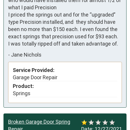
who would have installed them for almost 1/2 of 
what I paid Precision

I priced the springs out and for the “upgraded” 
type Precision installed, and  they should have 
been no more than $150 each. I even found the 
exact springs that precision used for $93 each.

I was totally ripped off and taken advantage of.
-
Jane Nichols
Service Provided:
Garage Door Repair
Product:
Springs
Broken Garage Door Spring
Repair
Date:
12/27/2021