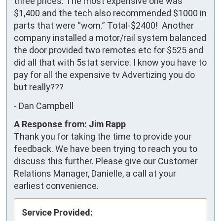
three prices. The most expensive one was 
$1,400 and the tech also recommended $1000 in 
parts that were “worn.” Total-$2400!  Another 
company installed a motor/rail system balanced 
the door provided two remotes etc for $525 and 
did all that with 5stat service. I know you have to 
pay for all the expensive tv Advertizing you do 
but really???
-
Dan Campbell
A Response from: Jim Rapp
Thank you for taking the time to provide your
feedback. We have been trying to reach you to
discuss this further. Please give our Customer
Relations Manager, Danielle, a call at your
earliest convenience.
Service Provided: