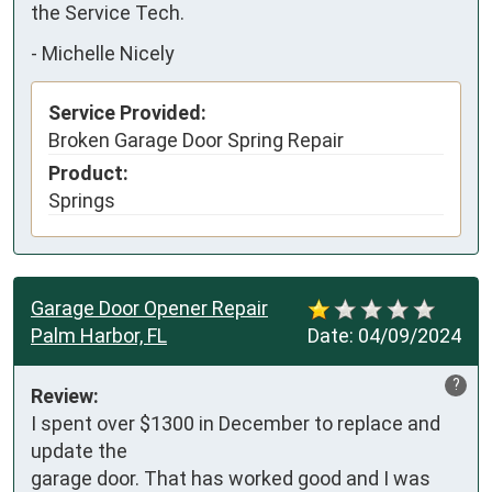
the Service Tech.
-
Michelle Nicely
Service Provided:
Broken Garage Door Spring Repair
Product:
Springs
Garage Door Opener Repair
Palm Harbor, FL
Date:
04/09/2024
?
Review:
I spent over $1300 in December to replace and 
update the

garage door. That has worked good and I was 