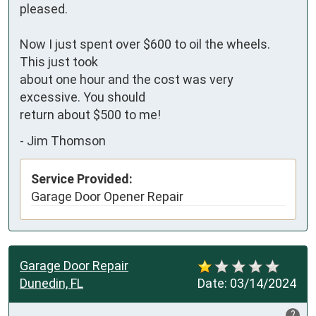
pleased.

Now I just spent over $600 to oil the wheels. 
This just took 

about one hour and the cost was very 
excessive. You should 

return about $500 to me!
-
Jim Thomson
Service Provided:
Garage Door Opener Repair
Garage Door Repair
Dunedin, FL
Date:
03/14/2024
?