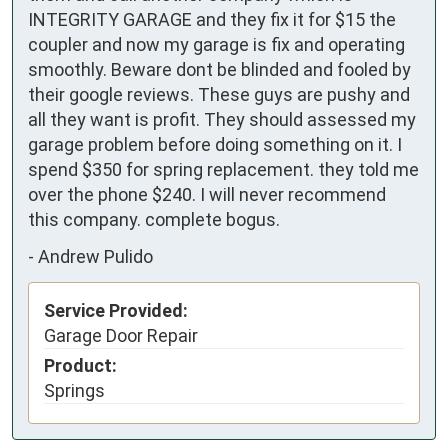
INTEGRITY GARAGE and they fix it for $15 the 
coupler and now my garage is fix and operating 
smoothly. Beware dont be blinded and fooled by 
their google reviews. These guys are pushy and 
all they want is profit. They should assessed my 
garage problem before doing something on it. I 
spend $350 for spring replacement. they told me 
over the phone $240. I will never recommend 
this company. complete bogus.
-
Andrew Pulido
Service Provided:
Garage Door Repair
Product:
Springs