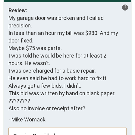
?
Review:
My garage door was broken and I called 
precision.

In less than an hour my bill was $930. And my 
door fixed.

Maybe $75 was parts.

I was told he would be here for at least 2 

hours. He wasn’t.

I was overcharged for a basic repair.

He even said he had to work hard to fix it.

Always get a few bids. I didn’t.

This bid was written by hand on blank paper. 
????????

Also no invoice or receipt after?
-
Mike Womack