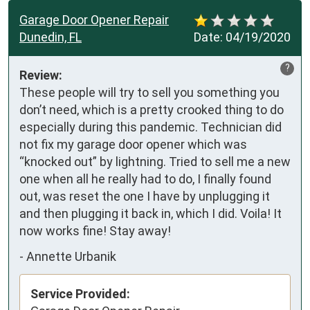
Garage Door Opener Repair
Dunedin, FL
Date:
04/19/2020
?
Review:
These people will try to sell you something you 
don’t need, which is a pretty crooked thing to do 
especially during this pandemic. Technician did 
not fix my garage door opener which was 
“knocked out” by lightning. Tried to sell me a new 
one when all he really had to do, I finally found 
out, was reset the one I have by unplugging it 
and then plugging it back in, which I did. Voila! It 
now works fine! Stay away!
-
Annette Urbanik
Service Provided: