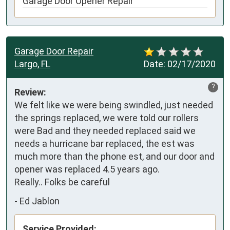
Garage Door Opener Repair
Garage Door Repair
Largo, FL
Date:
02/17/2020
?
Review:
We felt like we were being swindled, just needed 
the springs replaced, we were told our rollers 
were Bad and they needed replaced said we 
needs a hurricane bar replaced, the est was 
much more than the phone est, and our door and 
opener was replaced 4.5 years ago.

Really.. Folks be careful
-
Ed Jablon
Service Provided: