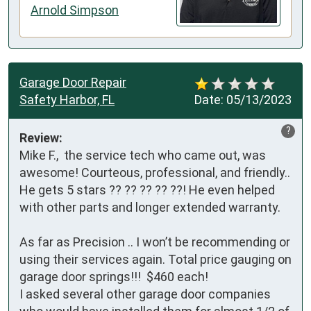
Arnold Simpson
Garage Door Repair
Safety Harbor, FL
Date:
05/13/2023
?
Review:
Mike F.,  the service tech who came out, was 
awesome! Courteous, professional, and friendly.. 

He gets 5 stars ?? ?? ?? ?? ??! He even helped 
with other parts and longer extended warranty. 

As far as Precision .. I won’t be recommending or 
using their services again. Total price gauging on 
garage door springs!!!  $460 each! 

I asked several other garage door companies 