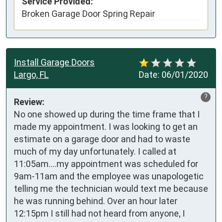
Service Provided:
Broken Garage Door Spring Repair
Install Garage Doors
Largo, FL
Date:
06/01/2020
?
Review:
No one showed up during the time frame that I 
made my appointment. I was looking to get an 
estimate on a garage door and had to waste 
much of my day unfortunately. I called at 
11:05am....my appointment was scheduled for 
9am-11am and the employee was unapologetic 
telling me the technician would text me because 
he was running behind. Over an hour later 
12:15pm I still had not heard from anyone, I 