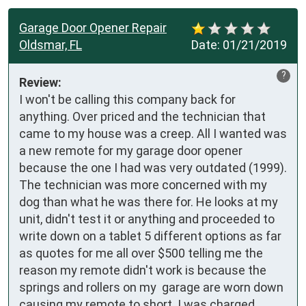
Garage Door Opener Repair
Oldsmar, FL
Date:
01/21/2019
?
Review:
I won't be calling this company back for 
anything. Over priced and the technician that 
came to my house was a creep. All I wanted was 
a new remote for my garage door opener 
because the one I had was very outdated (1999).  
The technician was more concerned with my 
dog than what he was there for. He looks at my 
unit, didn't test it or anything and proceeded to 
write down on a tablet 5 different options as far 
as quotes for me all over $500 telling me the 
reason my remote didn't work is because the 
springs and rollers on my  garage are worn down 
causing my remote to short. I was charged 