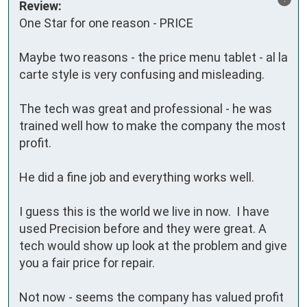
Review:
One Star for one reason - PRICE

Maybe two reasons - the price menu tablet - al la 
carte style is very confusing and misleading.

The tech was great and professional - he was 
trained well how to make the company the most 
profit.  

He did a fine job and everything works well.  

I guess this is the world we live in now.  I have 
used Precision before and they were great. A 
tech would show up look at the problem and give 
you a fair price for repair.  

Not now - seems the company has valued profit 