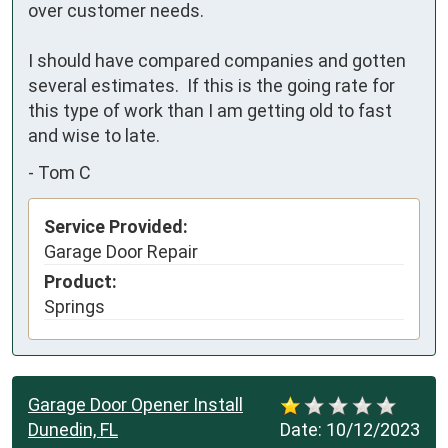
over customer needs.

I should have compared companies and gotten 
several estimates.  If this is the going rate for 
this type of work than I am getting old to fast 
and wise to late.
-
Tom C
Service Provided:
Garage Door Repair
Product:
Springs
Garage Door Opener Install
Dunedin, FL
Date:
10/12/2023