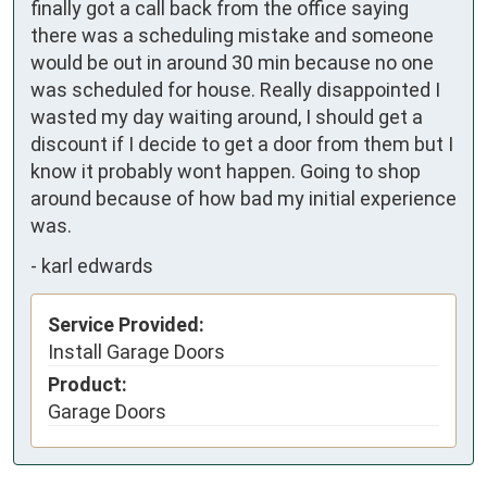
finally got a call back from the office saying 
there was a scheduling mistake and someone 
would be out in around 30 min because no one 
was scheduled for house. Really disappointed I 
wasted my day waiting around, I should get a 
discount if I decide to get a door from them but I 
know it probably wont happen. Going to shop 
around because of how bad my initial experience 
was.
-
karl edwards
Service Provided:
Install Garage Doors
Product:
Garage Doors