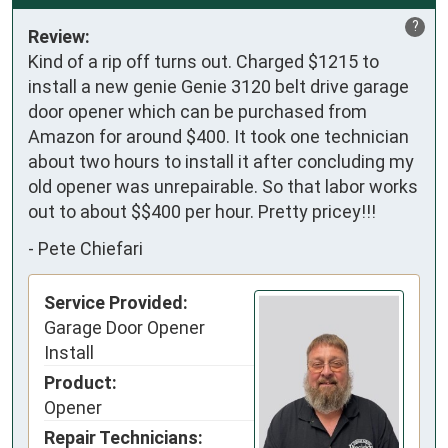
?
Review:
Kind of a rip off turns out. Charged $1215 to 
install a new genie Genie 3120 belt drive garage 
door opener which can be purchased from 
Amazon for around $400. It took one technician 
about two hours to install it after concluding my 
old opener was unrepairable. So that labor works 
out to about $$400 per hour. Pretty pricey!!!
-
Pete Chiefari
Service Provided:
Garage Door Opener
Install
Product:
Opener
Repair Technicians: