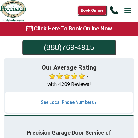
Call
Book Online
Tog
(888)76
navi
4915
Click Here To Book Online Now
(888)769-4915
Our Average Rating
with 4,209 Reviews!
See Local Phone Numbers
Precision Garage Door Service of