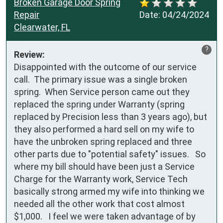
Broken Garage Door Spring
Repair
Date:
04/24/2024
Clearwater, FL
?
Review:
Disappointed with the outcome of our service 
call.  The primary issue was a single broken 
spring.  When Service person came out they 
replaced the spring under Warranty (spring 
replaced by Precision less than 3 years ago), but 
they also performed a hard sell on my wife to 
have the unbroken spring replaced and three 
other parts due to "potential safety" issues.   So 
where my bill should have been just a Service 
Charge for the Warranty work, Service Tech 
basically strong armed my wife into thinking we 
needed all the other work that cost almost 
$1,000.   I feel we were taken advantage of by 