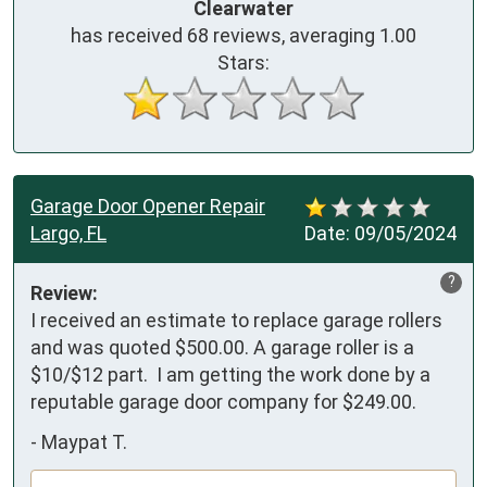
Clearwater
has received
68
reviews, averaging
1.00
Stars:
Garage Door Opener Repair
Largo, FL
Date:
09/05/2024
?
Review:
I received an estimate to replace garage rollers 
and was quoted $500.00. A garage roller is a 
$10/$12 part.  I am getting the work done by a 
reputable garage door company for $249.00.
-
Maypat T.