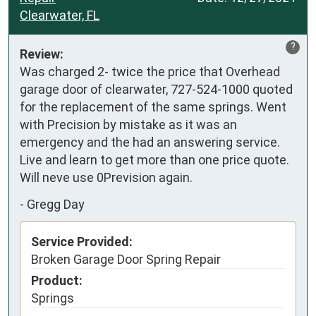
Clearwater, FL
?
Review:
Was charged 2- twice the price that Overhead 
garage door of clearwater, 727-524-1000 quoted 
for the replacement of the same springs. Went 
with Precision by mistake as it was an 
emergency and the had an answering service. 
Live and learn to get more than one price quote. 
Will neve use 0Prevision again.
-
Gregg Day
Service Provided:
Broken Garage Door Spring Repair
Product:
Springs