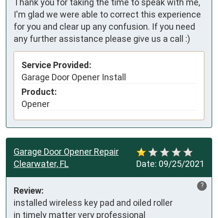
Thank you for taking the time to speak with me,
I'm glad we were able to correct this experience
for you and clear up any confusion. If you need
any further assistance please give us a call :)
Service Provided:
Garage Door Opener Install
Product:
Opener
Garage Door Opener Repair
Clearwater, FL
Date:
09/25/2021
?
Review:
installed wireless key pad and oiled roller

in timely matter very professional