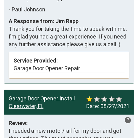
-
Paul Johnson
A Response from: Jim Rapp
Thank you for taking the time to speak with me,
I'm glad you had a great experience! If you need
any further assistance please give us a call :)
Service Provided:
Garage Door Opener Repair
Garage Door Opener Install
Clearwater, FL
Date:
08/27/2021
?
Review:
I needed a new motor/rail for my door and got 