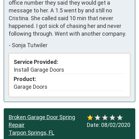
office number they said they would get a 
message to her. A 1.5 went by and still no 
Cristina. She called said 10 min that never 
happened. I got sick of chasing her and never 
following through. Went with another company.
-
Sonja Tutwiler
Service Provided:
Install Garage Doors
Product:
Garage Doors
Broken Garage Door Spring
Repair
Date:
08/02/2020
Tarpon Springs, FL