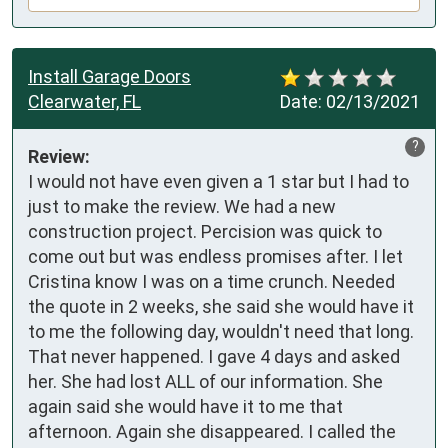
Install Garage Doors
Clearwater, FL
Date:
02/13/2021
?
Review:
I would not have even given a 1 star but I had to 
just to make the review. We had a new 
construction project. Percision was quick to 
come out but was endless promises after. I let 
Cristina know I was on a time crunch. Needed 
the quote in 2 weeks, she said she would have it 
to me the following day, wouldn't need that long. 
That never happened. I gave 4 days and asked 
her. She had lost ALL of our information. She 
again said she would have it to me that 
afternoon. Again she disappeared. I called the 