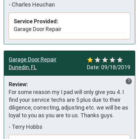
-
Charles Heuchan
Service Provided:
Garage Door Repair
Garage Door Repair
Dunedin, FL
Date:
09/18/2019
?
Review:
For some reason my I pad will only give you 4. I 
find your service techs are 5 plus due to their 
diligence, correcting, adjusting etc. we will be as 
loyal to you as you are to us. Thanks guys.
-
Terry Hobbs