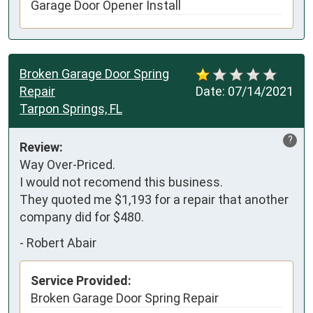
Garage Door Opener Install
Broken Garage Door Spring
Repair
Date:
07/14/2021
Tarpon Springs, FL
?
Review:
Way Over-Priced. 

I would not recomend this business.

They quoted me $1,193 for a repair that another 
company did for $480.
-
Robert Abair
Service Provided:
Broken Garage Door Spring Repair