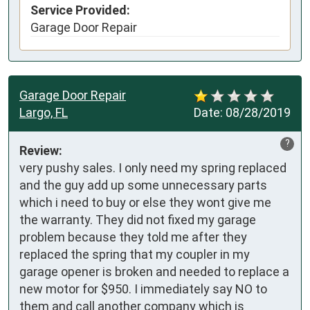
Service Provided:
Garage Door Repair
Garage Door Repair
Largo, FL
Date:
08/28/2019
?
Review:
very pushy sales. I only need my spring replaced 
and the guy add up some unnecessary parts 
which i need to buy or else they wont give me 
the warranty. They did not fixed my garage 
problem because they told me after they 
replaced the spring that my coupler in my 
garage opener is broken and needed to replace a 
new motor for $950. I immediately say NO to 
them and call another company which is 