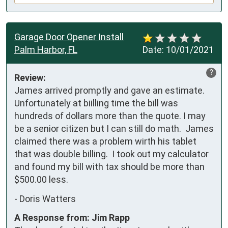
Garage Door Opener Install
Palm Harbor, FL
Date:
10/01/2021
?
Review:
James arrived promptly and gave an estimate.  
Unfortunately at biilling time the bill was 
hundreds of dollars more than the quote. I may 
be a senior citizen but I can still do math.  James 
claimed there was a problem wirth his tablet 
that was double billing.  I took out my calculator 
and found my bill with tax should be more than 
$500.00 less.
-
Doris Watters
A Response from: Jim Rapp