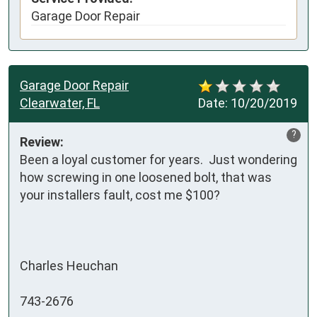
Garage Door Repair
Garage Door Repair
Clearwater, FL
Date:
10/20/2019
?
Review:
Been a loyal customer for years.  Just wondering 
how screwing in one loosened bolt, that was 
your installers fault, cost me $100?

Charles Heuchan

743-2676