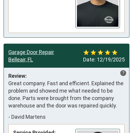
Garage Door Repair
Belleair, FL
Date:
12/19/2025
?
Review:
Great company. Fast and efficient. Explained the 
problem and showed me what needed to be 
done. Parts were brought from the company 
warehouse and the door was repaired quickly.
-
David Martens
Service Provided: