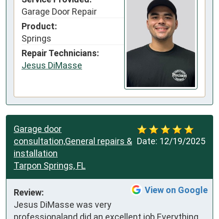
Garage Door Repair
Product:
Springs
Repair Technicians:
Jesus DiMasse
Garage door
consultation,General repairs &
Date:
12/19/2025
installation
Tarpon Springs, FL
View on Google
Review:
Jesus DiMasse was very 
professionaland did an excellent job.Everything 