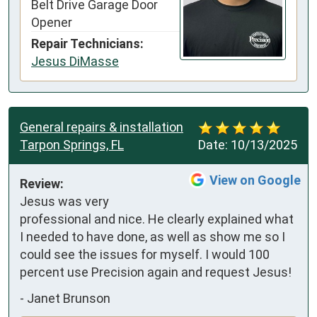
Belt Drive Garage Door
Opener
Repair Technicians:
Jesus DiMasse
General repairs & installation
Tarpon Springs, FL
Date:
10/13/2025
View on Google
Review:
Jesus was very 
professional and nice. He clearly explained what 
I needed to have done, as well as show me so I 
could see the issues for myself. I would 100 
percent use Precision again and request Jesus!
-
Janet Brunson