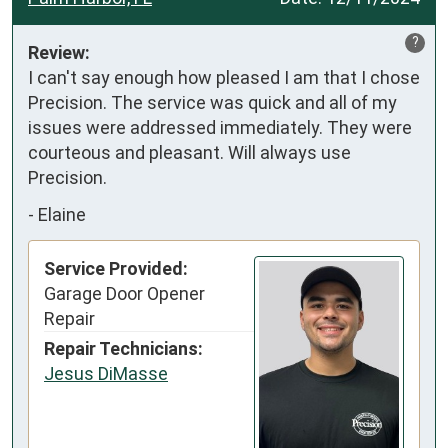
?
Review:
I can't say enough how pleased I am that I chose 
Precision. The service was quick and all of my 
issues were addressed immediately. They were 
courteous and pleasant. Will always use 
Precision.
-
Elaine
Service Provided:
Garage Door Opener
Repair
Repair Technicians:
Jesus DiMasse