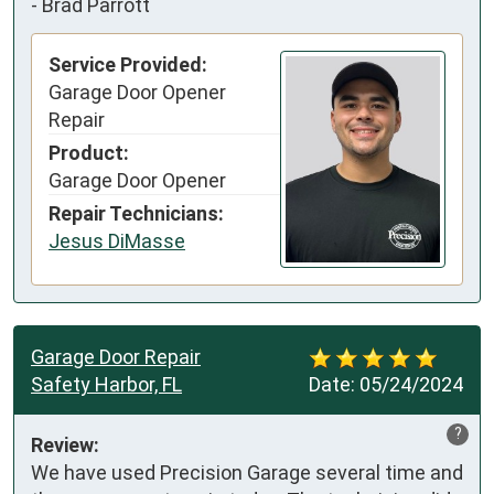
-
Brad Parrott
Service Provided:
Garage Door Opener
Repair
Product:
Garage Door Opener
Repair Technicians:
Jesus DiMasse
Garage Door Repair
Safety Harbor, FL
Date:
05/24/2024
?
Review:
We have used Precision Garage several time and 