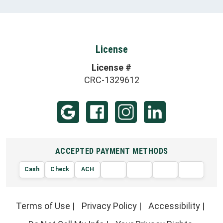
License
License #
CRC-1329612
ACCEPTED PAYMENT METHODS
Cash
Check
ACH
AMERIC
VISA
DISCOVER
EXPRE
MasterCard
Terms of Use
|
Privacy Policy
|
Accessibility
|