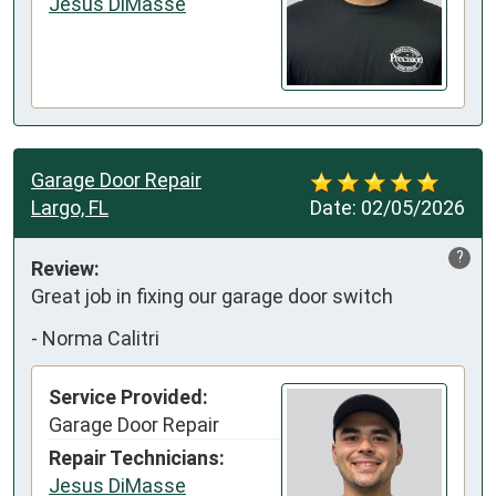
Jesus DiMasse
Garage Door Repair
Largo, FL
Date:
02/05/2026
?
Review:
Great job in fixing our garage door switch
-
Norma Calitri
Service Provided:
Garage Door Repair
Repair Technicians:
Jesus DiMasse