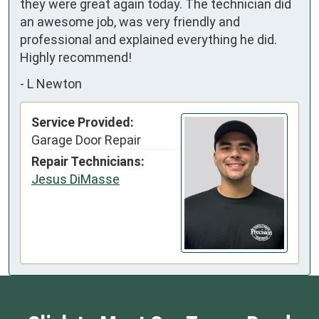
they were great again today. The technician did 
an awesome job, was very friendly and 
professional and explained everything he did. 
Highly recommend!
-
L Newton
Service Provided:
Garage Door Repair
Repair Technicians:
Jesus DiMasse