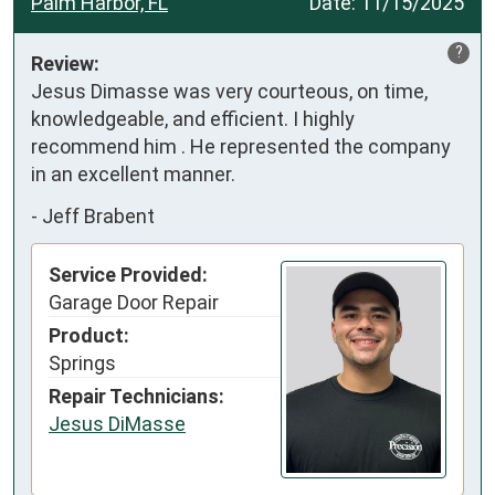
Palm Harbor, FL
Date:
11/15/2025
?
Review:
Jesus Dimasse was very courteous, on time, 
knowledgeable, and efficient. I highly 
recommend him . He represented the company 
in an excellent manner.
-
Jeff Brabent
Service Provided:
Garage Door Repair
Product:
Springs
Repair Technicians:
Jesus DiMasse