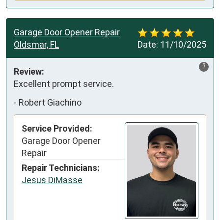
Garage Door Opener Repair
Oldsmar, FL
Date:
11/10/2025
?
Review:
Excellent prompt service.
-
Robert Giachino
Service Provided:
Garage Door Opener
Repair
Repair Technicians:
Jesus DiMasse