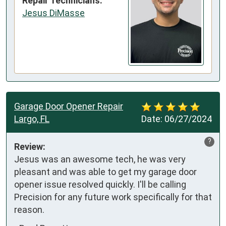
Repair Technicians:
Jesus DiMasse
Garage Door Opener Repair
Largo, FL
Date:
06/27/2024
?
Review:
Jesus was an awesome tech, he was very 
pleasant and was able to get my garage door 
opener issue resolved quickly. I'll be calling 
Precision for any future work specifically for that 
reason.