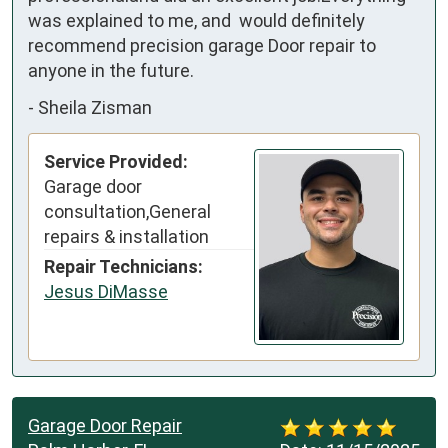
was explained to me, and  would definitely 
recommend precision garage Door repair to 
anyone in the future.
-
Sheila Zisman
Service Provided:
Garage door
consultation,General
repairs & installation
Repair Technicians:
Jesus DiMasse
Garage Door Repair