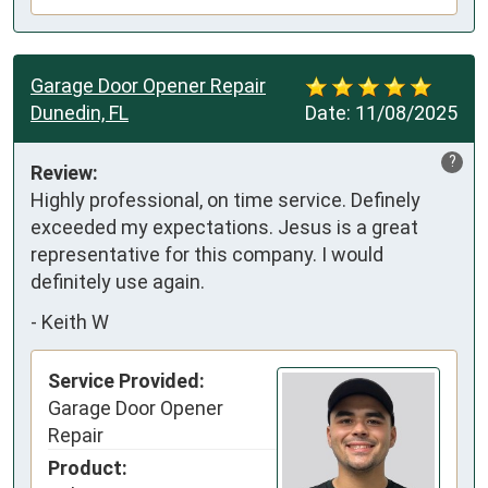
Garage Door Opener Repair
Dunedin, FL
Date:
11/08/2025
?
Review:
Highly professional, on time service. Definely 
exceeded my expectations. Jesus is a great 
representative for this company. I would 
definitely use again.
-
Keith W
Service Provided:
Garage Door Opener
Repair
Product: