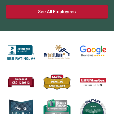
See All Employees
BBB RATING: A+