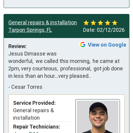
General repairs & installation
Tarpon Springs, FL
Date:
02/12/2026
View on Google
Review:
Jesus Dimasse was 
wonderful,  we called this morning,  he came at 
2pm, very courteous,  professional,  got job done 
in less than an hour...very pleased..
-
Cesar Torres
Service Provided:
General repairs &
installation
Repair Technicians: