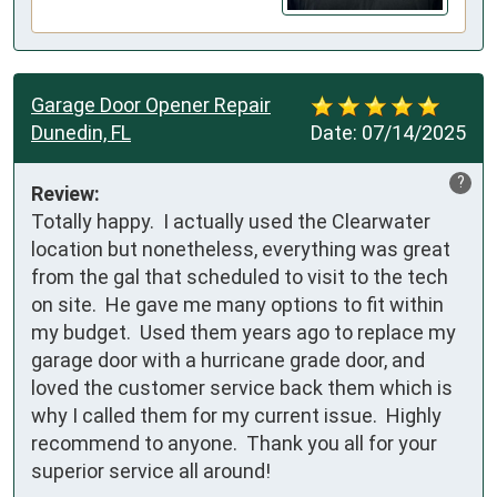
Garage Door Opener Repair
Dunedin, FL
Date:
07/14/2025
?
Review:
Totally happy.  I actually used the Clearwater 
location but nonetheless, everything was great 
from the gal that scheduled to visit to the tech 
on site.  He gave me many options to fit within 
my budget.  Used them years ago to replace my 
garage door with a hurricane grade door, and 
loved the customer service back them which is 
why I called them for my current issue.  Highly 
recommend to anyone.  Thank you all for your 
superior service all around!