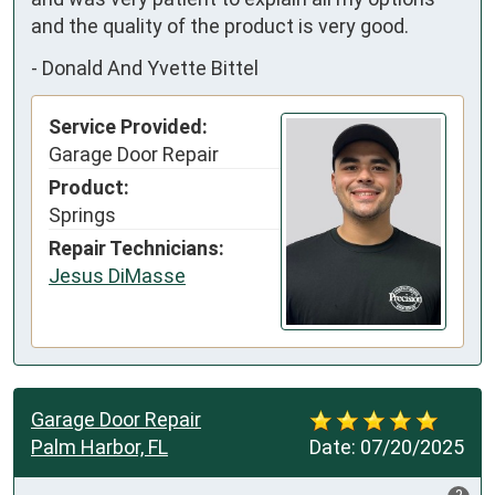
and the quality of the product is very good.
-
Donald And Yvette Bittel
Service Provided:
Garage Door Repair
Product:
Springs
Repair Technicians:
Jesus DiMasse
Garage Door Repair
Palm Harbor, FL
Date:
07/20/2025