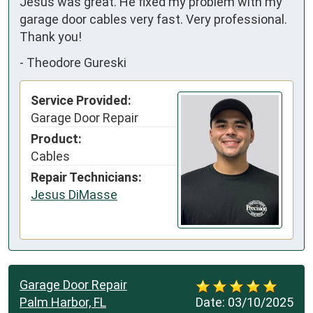
Jesus was great. He fixed my problem with my 
garage door cables very fast. Very professional. 
Thank you!
-
Theodore Gureski
Service Provided:
Garage Door Repair
Product:
Cables
Repair Technicians:
Jesus DiMasse
Garage Door Repair
Palm Harbor, FL
Date:
03/10/2025