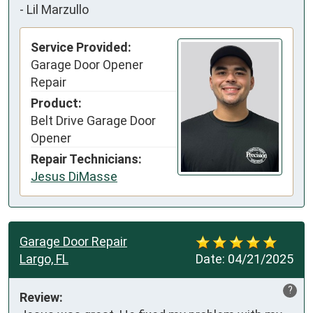
-
Lil Marzullo
Service Provided:
Garage Door Opener
Repair
Product:
Belt Drive Garage Door
Opener
Repair Technicians:
Jesus DiMasse
Garage Door Repair
Largo, FL
Date:
04/21/2025
?
Review: