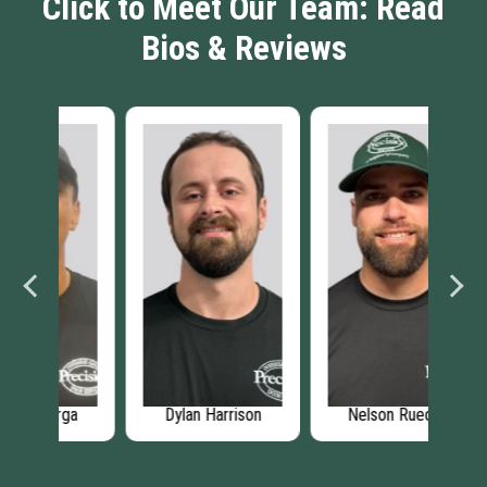
Click to Meet Our Team: Read
Bios & Reviews
rga
Dylan Harrison
Nelson Ruedas
Sh