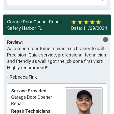
Garage Door Opener Repair
Safety Harbor, FL
Date:
11/29/2024
?
Review:
As a repeat customer it was a no brainer to call 
Precision! Quick service, professional technician 
and friendly as well!! got the job done first visit!!

Highly recommend!!!
-
Rebecca Fink
Service Provided:
Garage Door Opener
Repair
Repair Technicians: