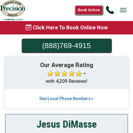
Call
Book Online
Tog
(888)76
navi
4915
Click Here To Book Online Now
(888)769-4915
Our Average Rating
with 4,209 Reviews!
See Local Phone Numbers
Jesus DiMasse