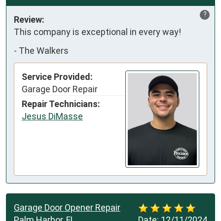
?
Review:
This company is exceptional in every way!
-
The Walkers
Service Provided:
Garage Door Repair
Repair Technicians:
Jesus DiMasse
Garage Door Opener Repair
Palm Harbor, FL
Date:
12/11/2024