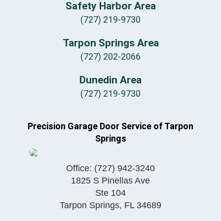
Safety Harbor Area
(727) 219-9730
Tarpon Springs Area
(727) 202-2066
Dunedin Area
(727) 219-9730
Precision Garage Door Service of Tarpon
Springs
Office:
(727) 942-3240
1825 S Pinellas Ave
Ste 104
Tarpon Springs
,
FL
34689