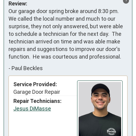
?
Review:
Our garage door spring broke around 8:30 pm. 
We called the local number and much to our 
surprise, they not only answered, but were able 
to schedule a technician for the next day.  The 
technician arrived on time and was able make 
repairs and suggestions to improve our door's 
function.  He was courteous and professional.
-
Paul Beckles
Service Provided:
Garage Door Repair
Repair Technicians:
Jesus DiMasse