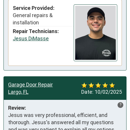
Service Provided:
General repairs &
installation
Repair Technicians:
Jesus DiMasse
Garage Door Repair
Largo, FL
Date:
10/02/2025
?
Review:
Jesus was very professional, efficient, and 
thorough. Jesus's answered all my questions 
and was very patient to explain all my options 