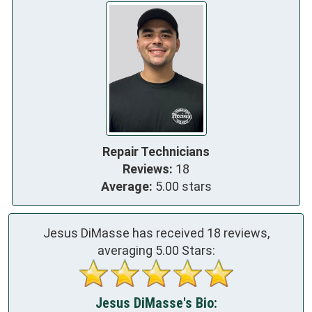
Repair Technicians
Reviews:
18
Average:
5.00 stars
Jesus DiMasse has received
18
reviews,
averaging
5.00
Stars:
Jesus DiMasse's Bio: