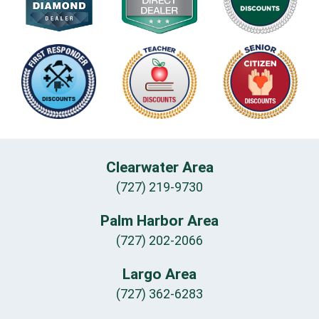
Clearwater Area
(727) 219-9730
Palm Harbor Area
(727) 202-2066
Largo Area
(727) 362-6283