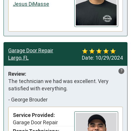
Jesus DiMasse
Garage Door Repair
Largo, FL
Date:
10/29/2024
?
Review:
The technician we had was excellent. Very 
satisfied with everything.
-
George Brouder
Service Provided:
Garage Door Repair