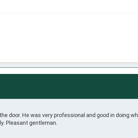
 the door. He was very professional and good in doing 
ly. Pleasant gentleman.