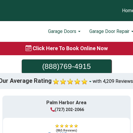
Hom
Garage Doors
Garage Door Repair
Click Here To Book Online Now
(888)769-4915
Our Average Rating
with 4,209 Reviews
Palm Harbor Area
(727) 202-2066
(865 Reviews)