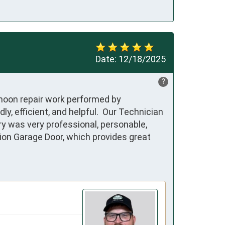
Date:
12/18/2025
?
rnoon repair work performed by 
 efficient, and helpful.  Our Technician 
y was very professional, personable, 
ion Garage Door, which provides great 