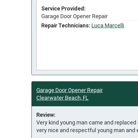
Service Provided:
Garage Door Opener Repair
Repair Technicians:
Luca Marcelli
Garage Door Opener Repair
Clearwater Beach, FL
Review:
Very kind young man came and replaced a 
very nice and respectful young man and e