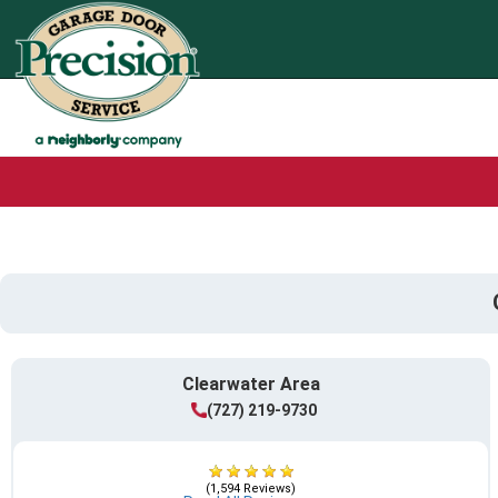
Clearwater Area
(727) 219-9730
(1,594 Reviews)