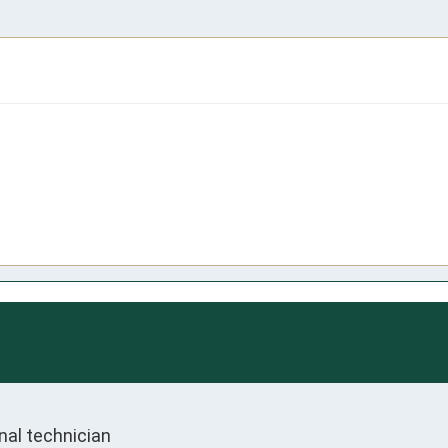
nal technician