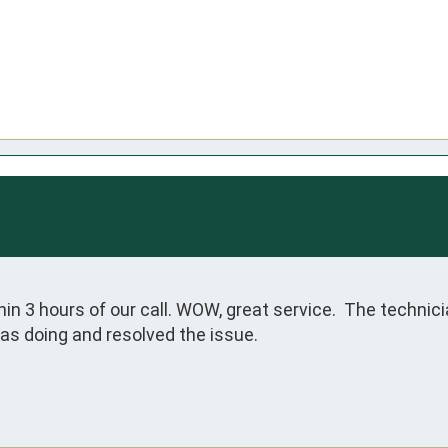
hin 3 hours of our call. WOW, great service.  The technic
as doing and resolved the issue.
