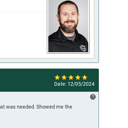
Date:
12/05/2024
?
what was needed. Showed me the 