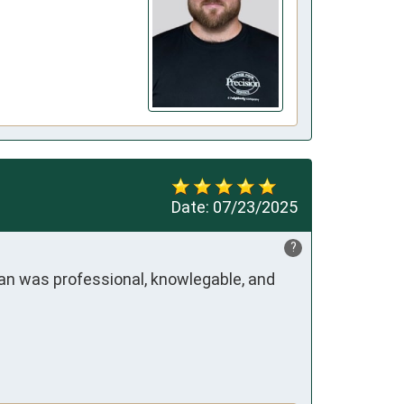
Date:
07/23/2025
?
ian was professional, knowlegable, and 