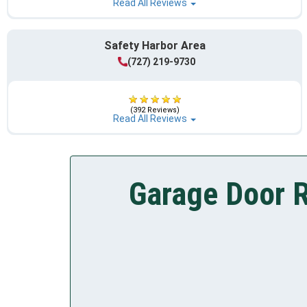
Read All Reviews
Safety Harbor Area
(727) 219-9730
(392 Reviews)
Read All Reviews
Garage Door R