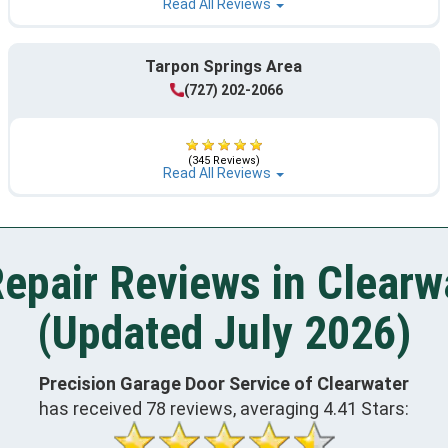
Read All Reviews
Tarpon Springs Area
(727) 202-2066
(345 Reviews)
Read All Reviews
epair Reviews in Clearw
(Updated July 2026)
Precision Garage Door Service of Clearwater
has received
78
reviews, averaging
4.41
Stars: