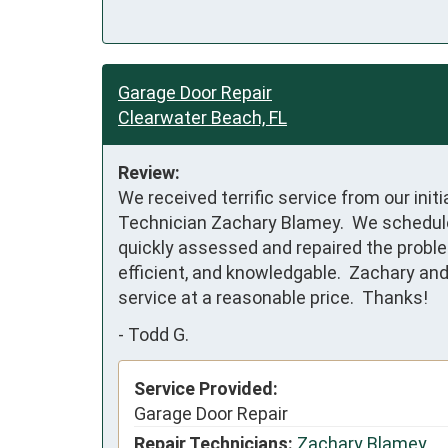
Garage Door Repair
Clearwater Beach, FL
Review:
We received terrific service from our ini
Technician Zachary Blamey.  We scheduled 
quickly assessed and repaired the problem
efficient, and knowledgable.  Zachary and
service at a reasonable price.  Thanks!
-
Todd G.
Service Provided:
Garage Door Repair
Repair Technicians:
Zachary Blamey