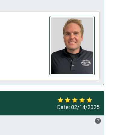
Date:
02/14/2025
?