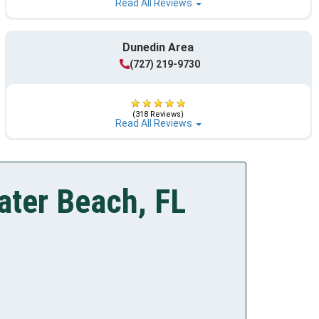
Read All Reviews
Dunedin Area
(727) 219-9730
(318 Reviews)
Read All Reviews
ater Beach, FL