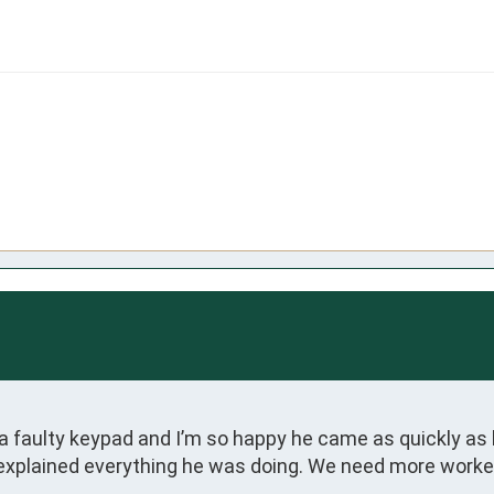
faulty keypad and I’m so happy he came as quickly as he
xplained everything he was doing. We need more workers