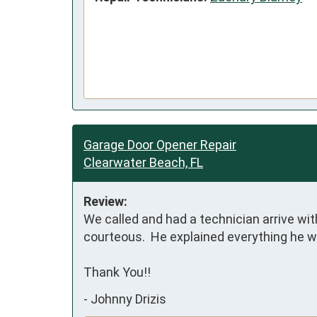
Garage Door Opener Repair
Clearwater Beach, FL
Review:
We called and had a technician arrive wit
courteous.  He explained everything he w
Thank You!!
-
Johnny Drizis