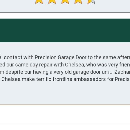
tial contact with Precision Garage Door to the same afte
our same day repair with Chelsea, who was very friendly,
 despite our having a very old garage door unit.  Zachar
 Chelsea make terrific frontline ambassadors for Precis