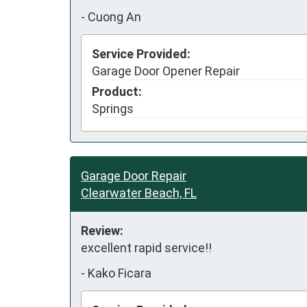
-
Cuong An
Service Provided:
Garage Door Opener Repair
Product:
Springs
Garage Door Repair
Clearwater Beach, FL
Review:
excellent rapid service!!
-
Kako Ficara