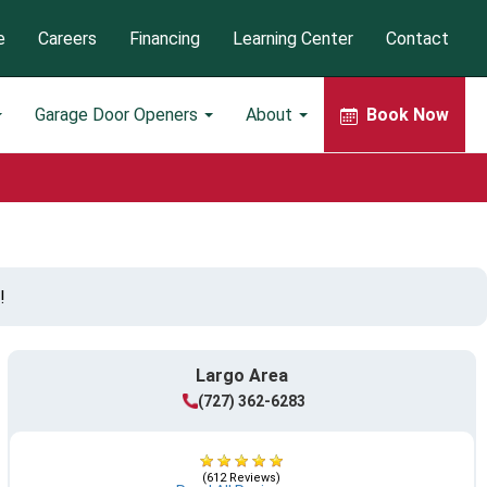
e
Careers
Financing
Learning Center
Contact
Garage Door Openers
About
Book Now
!
Largo Area
(727) 362-6283
(612 Reviews)