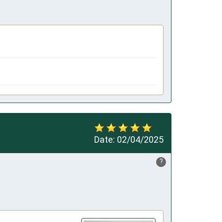
Date:
02/04/2025
?