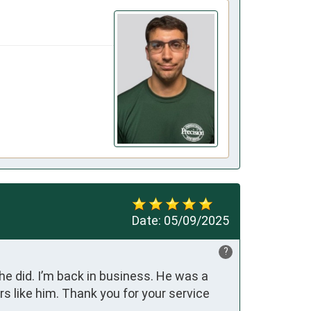
Date:
05/09/2025
?
 did. I’m back in business. He was a 
 like him. Thank you for your service