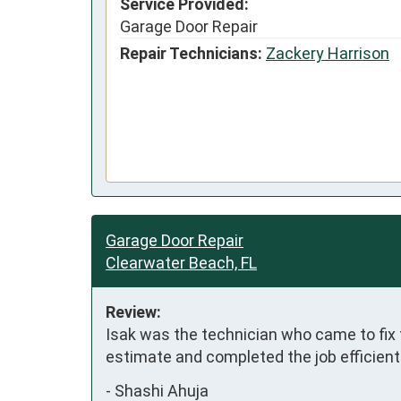
Service Provided:
Garage Door Repair
Repair Technicians:
Zackery Harrison
Garage Door Repair
Clearwater Beach, FL
Review:
Isak was the technician who came to fix
estimate and completed the job efficient
-
Shashi Ahuja