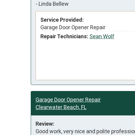
-
Linda Bellew
Service Provided:
Garage Door Opener Repair
Repair Technicians:
Sean Wolf
Garage Door Opener Repair
Clearwater Beach, FL
Review:
Good work, very nice and polite professio