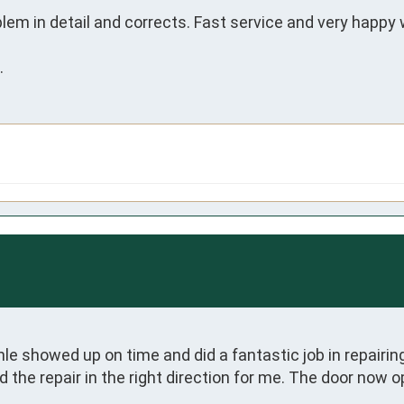
lem in detail and corrects. Fast service and very happy
.
 showed up on time and did a fantastic job in repairing
the repair in the right direction for me. The door now o