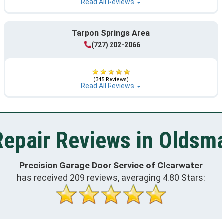
Read All Reviews
Tarpon Springs Area
(727) 202-2066
(345 Reviews)
Read All Reviews
epair Reviews in Oldsma
Precision Garage Door Service of Clearwater
has received
209
reviews, averaging
4.80
Stars: