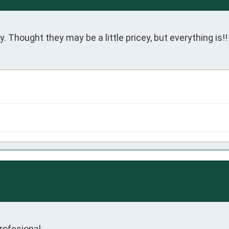
. Thought they may be a little pricey, but everything is!!
profesional