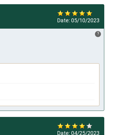
Date:
05/10/2023
?
Date:
04/25/2023