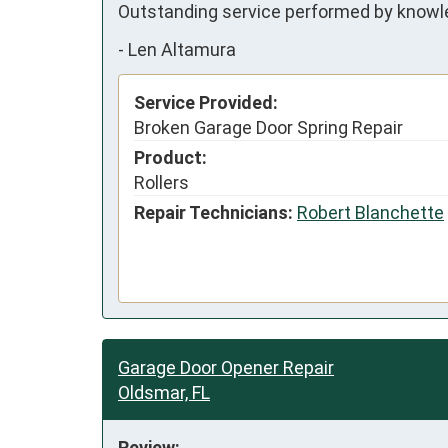
Outstanding service performed by knowl
-
Len Altamura
Service Provided:
Broken Garage Door Spring Repair
Product:
Rollers
Repair Technicians:
Robert Blanchette
Garage Door Opener Repair
Oldsmar, FL
Review: