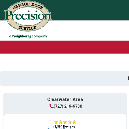
Clearwater Area
(727) 219-9730
(1,594 Reviews)