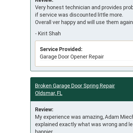
Very honest technician and provides prob
if service was discounted little more.

Overall ver happy and will use them again
-
Kirit Shah
Service Provided:
Garage Door Opener Repair
Broken Garage Door Spring Repair
Oldsmar, FL
Review:
My experience was amazing, Adam Miechle
explained exactly what was wrong and led 
happier.