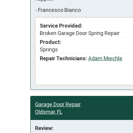
-
Francesco Bianco
Service Provided:
Broken Garage Door Spring Repair
Product:
Springs
Repair Technicians:
Adam Miechle
Garage Door Repair
Oldsmar, FL
Review: