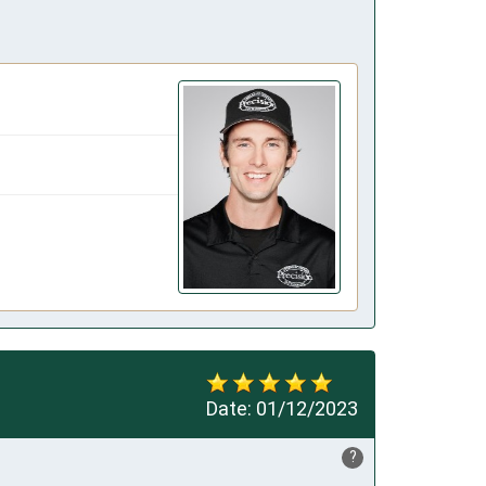
Date:
01/12/2023
?