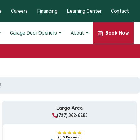
e
Careers
Financing
Learning Center
Contact
Garage Door Openers
About
Book Now
!
Largo Area
(727) 362-6283
(612 Reviews)