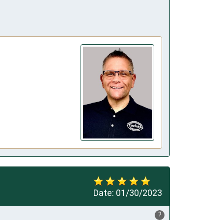
Date:
01/30/2023
?