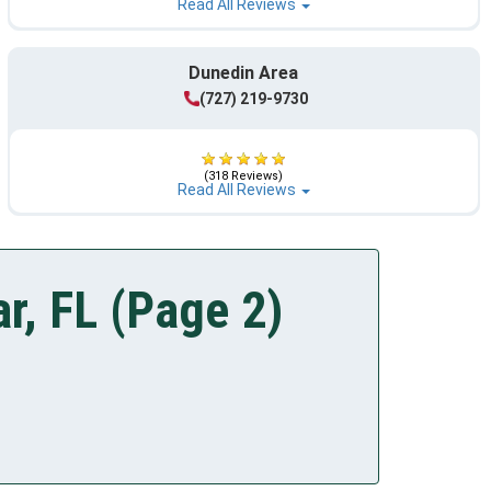
Read All Reviews
Dunedin Area
(727) 219-9730
(318 Reviews)
Read All Reviews
r, FL (Page 2)