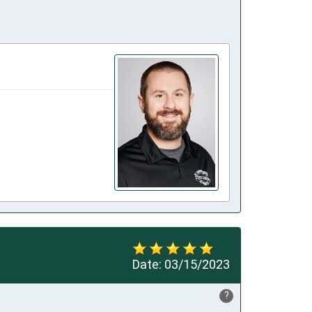
Date:
03/15/2023
?