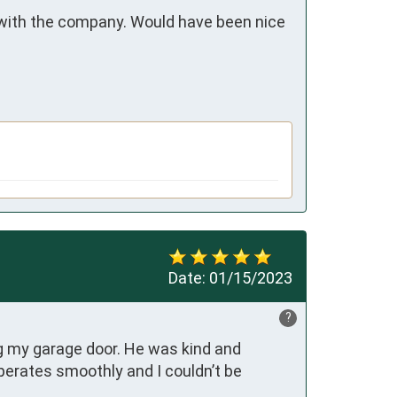
 with the company. Would have been nice 
Date:
01/15/2023
?
 my garage door. He was kind and 
perates smoothly and I couldn’t be 