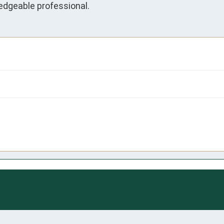
edgeable professional.