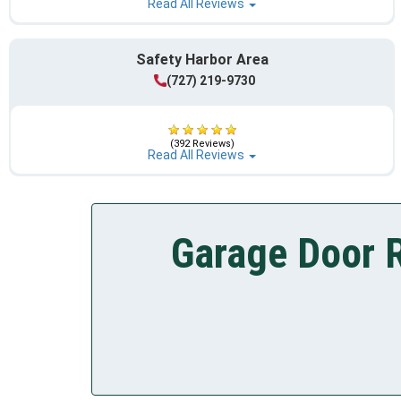
Read All Reviews
Safety Harbor Area
(727) 219-9730
(392 Reviews)
Read All Reviews
Garage Door R