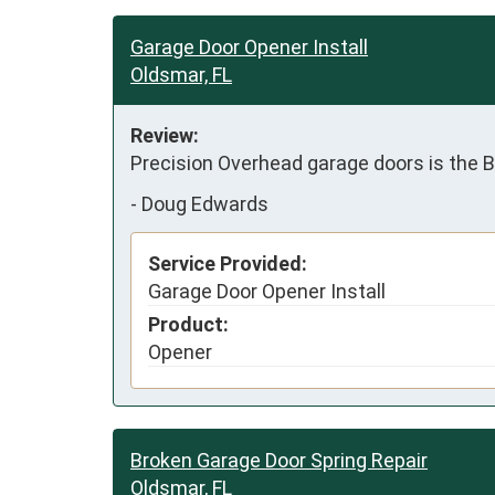
Garage Door Opener Install
Oldsmar, FL
Review:
Precision Overhead garage doors is the 
-
Doug Edwards
Service Provided:
Garage Door Opener Install
Product:
Opener
Broken Garage Door Spring Repair
Oldsmar, FL