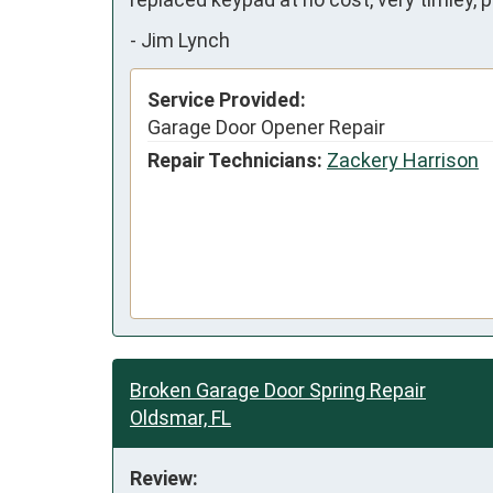
-
Jim Lynch
Service Provided:
Garage Door Opener Repair
Repair Technicians:
Zackery Harrison
Broken Garage Door Spring Repair
Oldsmar, FL
Review: