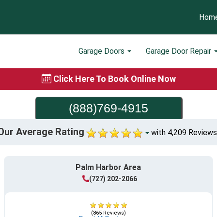
Hom
Garage Doors
Garage Door Repair
Click Here To Book Online Now
(888)769-4915
Our Average Rating
with 4,209 Reviews
Palm Harbor Area
(727) 202-2066
(865 Reviews)