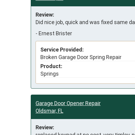
Review:
Did nice job, quick and was fixed same day
-
Ernest Brister
Service Provided:
Broken Garage Door Spring Repair
Product:
Springs
Garage Door Opener Repair
Oldsmar, FL
Review:
replaced keypad at no cost, very timley, 