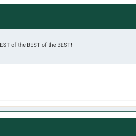
BEST of the BEST of the BEST!