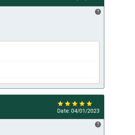
?
Date:
04/01/2023
?