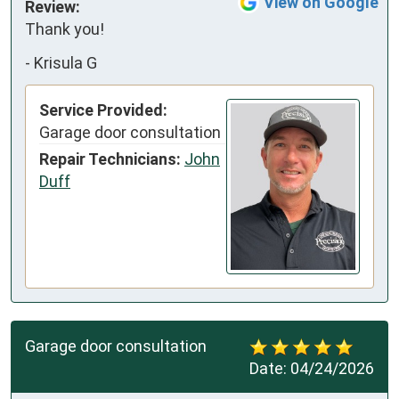
View on Google
Review:
Thank you!
-
Krisula G
Service Provided:
Garage door consultation
Repair Technicians:
John
Duff
Garage door consultation
Date:
04/24/2026