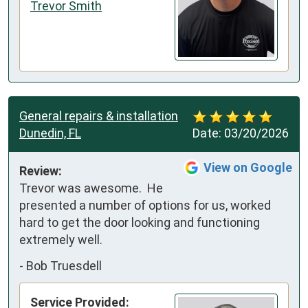
Trevor Smith
General repairs & installation
Dunedin, FL
Date:
03/20/2026
View on Google
Review:
Trevor was awesome.  He 
presented a number of options for us, worked 
hard to get the door looking and functioning 
extremely well.
-
Bob Truesdell
Service Provided: