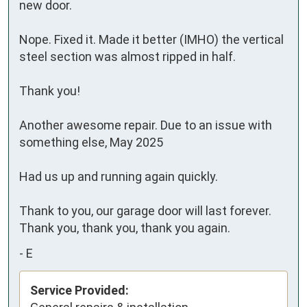
new door.

Nope. Fixed it. Made it better (IMHO) the vertical 
steel section was almost ripped in half.

Thank you!

Another awesome repair. Due to an issue with 
something else, May 2025

Had us up and running again quickly.

Thank to you, our garage door will last forever. 
Thank you, thank you, thank you again.
-
E
Service Provided: