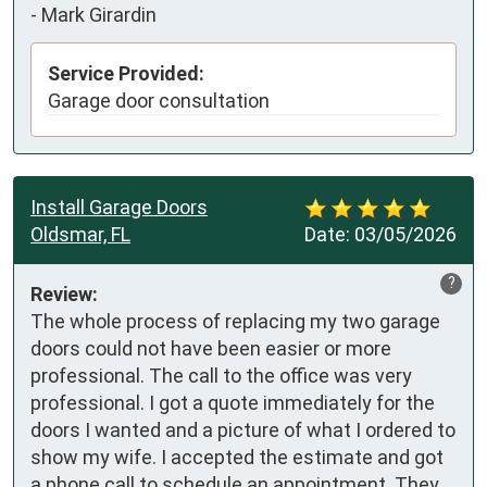
-
Mark Girardin
Service Provided:
Garage door consultation
Install Garage Doors
Oldsmar, FL
Date:
03/05/2026
?
Review:
The whole process of replacing my two garage 
doors could not have been easier or more 
professional. The call to the office was very 
professional. I got a quote immediately for the 
doors I wanted and a picture of what I ordered to 
show my wife. I accepted the estimate and got 
a phone call to schedule an appointment. They 