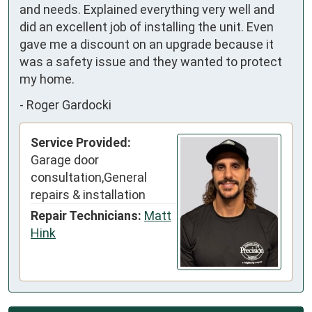
and needs. Explained everything very well and 
did an excellent job of installing the unit. Even 
gave me a discount on an upgrade because it 
was a safety issue and they wanted to protect 
my home.
-
Roger Gardocki
Service Provided:
Garage door
consultation,General
repairs & installation
Repair Technicians:
Matt
Hink