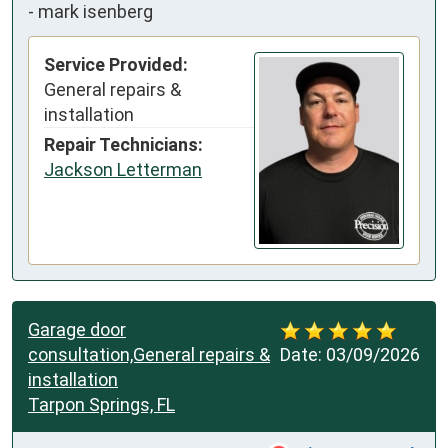
-
mark isenberg
Service Provided:
General repairs &
installation
Repair Technicians:
Jackson Letterman
Garage door
consultation,General repairs &
Date:
03/09/2026
installation
Tarpon Springs, FL