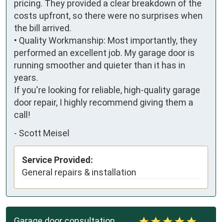
pricing. They provided a clear breakdown of the 
costs upfront, so there were no surprises when 
the bill arrived.

• Quality Workmanship: Most importantly, they 
performed an excellent job. My garage door is 
running smoother and quieter than it has in 
years.

If you're looking for reliable, high-quality garage 
door repair, I highly recommend giving them a 
call!
-
Scott Meisel
Service Provided:
General repairs & installation
Garage door consultation