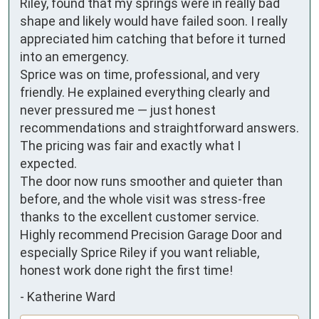
Riley, found that my springs were in really bad 
shape and likely would have failed soon. I really 
appreciated him catching that before it turned 
into an emergency.

Sprice was on time, professional, and very 
friendly. He explained everything clearly and 
never pressured me — just honest 
recommendations and straightforward answers. 
The pricing was fair and exactly what I 
expected.

The door now runs smoother and quieter than 
before, and the whole visit was stress-free 
thanks to the excellent customer service.

Highly recommend Precision Garage Door and 
especially Sprice Riley if you want reliable, 
honest work done right the first time!
-
Katherine Ward