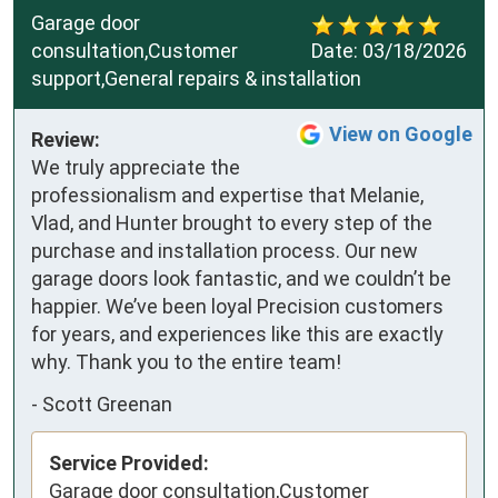
Garage door
consultation,Customer
Date:
03/18/2026
support,General repairs & installation
View on Google
Review:
We truly appreciate the 
professionalism and expertise that Melanie, 
Vlad, and Hunter brought to every step of the 
purchase and installation process. Our new 
garage doors look fantastic, and we couldn’t be 
happier. We’ve been loyal Precision customers 
for years, and experiences like this are exactly 
why. Thank you to the entire team!
-
Scott Greenan
Service Provided:
Garage door consultation,Customer