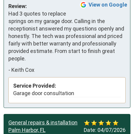
View on Google
Review:
Had 3 quotes to replace 
springs on my garage door. Calling in the 
receptionist answered my questions openly and 
honestly. The tech was professional and priced 
fairly with better warranty and professionally 
provided estimate. From start to finish great 
people.
-
Keith Cox
Service Provided:
Garage door consultation
General repairs & installation
Palm Harbor, FL
Date:
04/07/2026