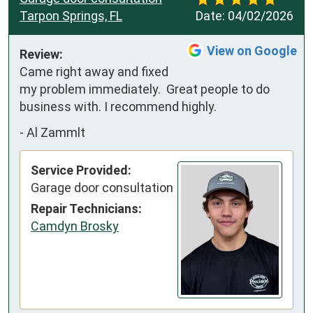
Tarpon Springs, FL
Date:
04/02/2026
View on Google
Review:
Came right away and fixed 
my problem immediately.  Great people to do 
business with. I recommend highly.
-
Al Zammlt
Service Provided:
Garage door consultation
Repair Technicians:
Camdyn Brosky