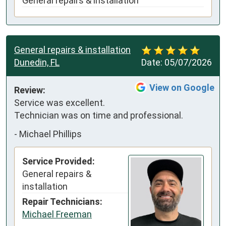
General repairs & installation
General repairs & installation
Dunedin, FL
Date:
05/07/2026
View on Google
Review:
Service was excellent. 
Technician was on time and professional.
-
Michael Phillips
Service Provided:
General repairs &
installation
Repair Technicians:
Michael Freeman