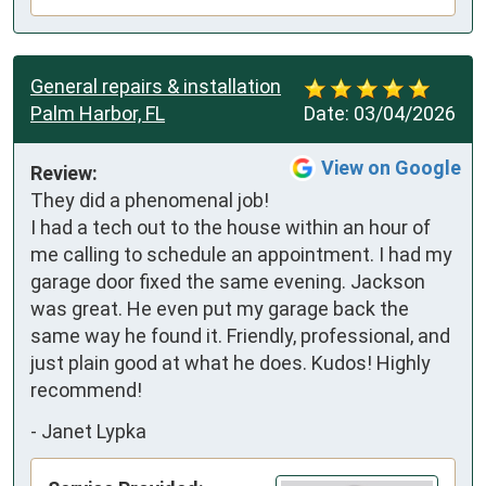
General repairs & installation
Palm Harbor, FL
Date:
03/04/2026
View on Google
Review:
They did a phenomenal job!  
I had a tech out to the house within an hour of 
me calling to schedule an appointment. I had my 
garage door fixed the same evening. Jackson 
was great. He even put my garage back the 
same way he found it. Friendly, professional, and 
just plain good at what he does. Kudos! Highly 
recommend!
-
Janet Lypka