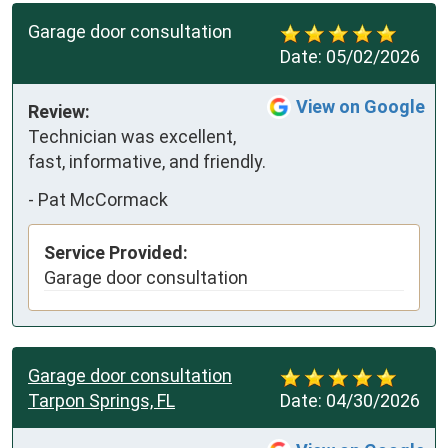
Garage door consultation
Date:
05/02/2026
View on Google
Review:
Technician was excellent, 
fast, informative, and friendly.
-
Pat McCormack
Service Provided:
Garage door consultation
Garage door consultation
Tarpon Springs, FL
Date:
04/30/2026