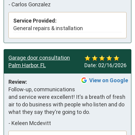
-
Carlos Gonzalez
Service Provided:
General repairs & installation
Garage door consultation
Palm Harbor, FL
Date:
02/16/2026
View on Google
Review:
Follow-up, communications 
and service were excellent! It's a breath of fresh 
air to do business with people who listen and do 
what they say they're going to do.
-
Keleen Mcdevitt