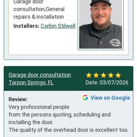
Garage door
consultation,General
repairs & installation
Installers:
Corbin Stilwell
Garage door consultation
Tarpon Springs, FL
Date:
03/07/2026
View on Google
Review:
Very professional people 
from the persons quoting, scheduling and 
installing the door.

The quality of the overhead door is excellent too.