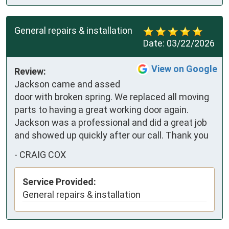
General repairs & installation
Date:
03/22/2026
View on Google
Review:
Jackson came and assed 
door with broken spring. We replaced all moving 
parts to having a great working door again. 
Jackson was a professional and did a great job 
and showed up quickly after our call. Thank you
-
CRAIG COX
Service Provided:
General repairs & installation