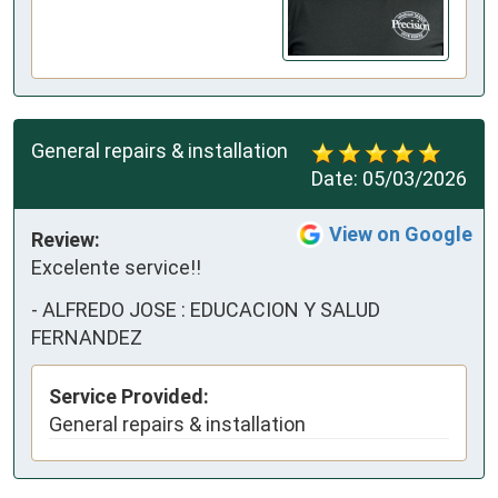
General repairs & installation
Date:
05/03/2026
View on Google
Review:
Excelente service!!
-
ALFREDO JOSE : EDUCACION Y SALUD
FERNANDEZ
Service Provided:
General repairs & installation