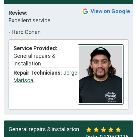
View on Google
Review:
Excellent service
-
Herb Cohen
Service Provided:
General repairs &
installation
Repair Technicians:
Jorge
Mariscal
General repairs & installation
Date:
04/05/2026