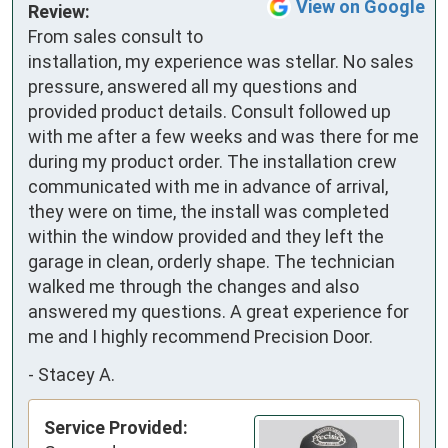
View on Google
Review:
From sales consult to 
installation, my experience was stellar. No sales 
pressure, answered all my questions and 
provided product details. Consult followed up 
with me after a few weeks and was there for me 
during my product order. The installation crew 
communicated with me in advance of arrival, 
they were on time, the install was completed 
within the window provided and they left the 
garage in clean, orderly shape. The technician 
walked me through the changes and also 
answered my questions. A great experience for 
me and I highly recommend Precision Door.
-
Stacey A.
Service Provided: