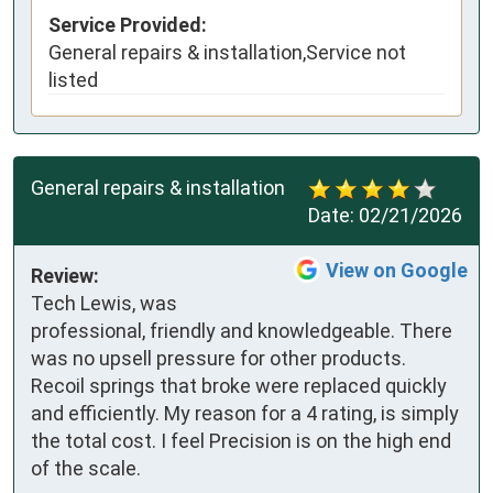
Service Provided:
General repairs & installation,Service not
listed
General repairs & installation
Date:
02/21/2026
View on Google
Review:
Tech Lewis, was 
professional, friendly and knowledgeable. There 
was no upsell pressure for other products. 
Recoil springs that broke were replaced quickly 
and efficiently. My reason for a 4 rating, is simply 
the total cost. I feel Precision is on the high end 
of the scale.