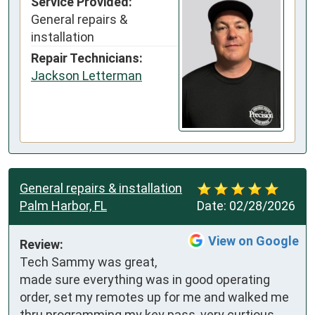
Service Provided:
General repairs &
installation
Repair Technicians:
Jackson Letterman
General repairs & installation
Palm Harbor, FL
Date:
02/28/2026
View on Google
Review:
Tech Sammy was great, 
made sure everything was in good operating 
order, set my remotes up for me and walked me 
thru programming my key pass, very curtious 