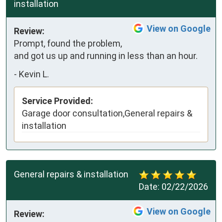
installation
View on Google
Review:
Prompt, found the problem, 
and got us up and running in less than an hour.
-
Kevin L.
Service Provided:
Garage door consultation,General repairs &
installation
General repairs & installation
Date:
02/22/2026
View on Google
Review: