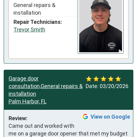
General repairs &
installation
Repair Technicians:
Trevor Smith
Garage door
consultation,General repairs &
Date:
03/20/2026
installation
Palm Harbor, FL
View on Google
Review:
Came out and worked with 
me on a garage door opener that met my budget 