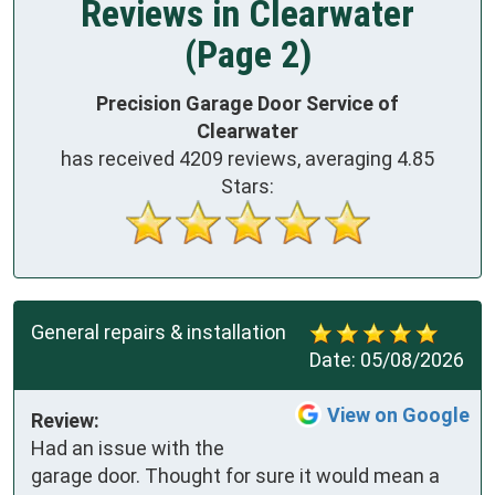
Reviews in Clearwater
(Page 2)
Precision Garage Door Service of
Clearwater
has received
4209
reviews, averaging
4.85
Stars:
General repairs & installation
Date:
05/08/2026
View on Google
Review:
Had an issue with the 
garage door. Thought for sure it would mean a 