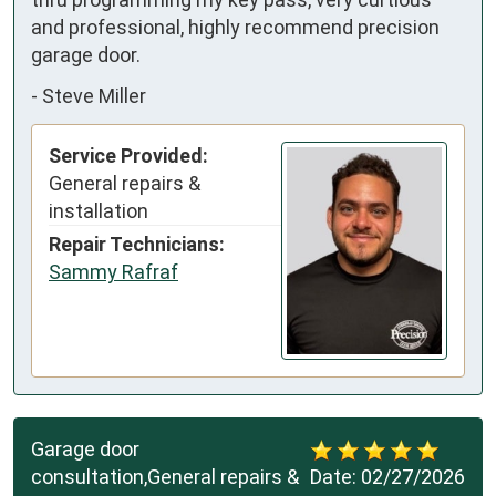
and professional, highly recommend precision 
garage door.
-
Steve Miller
Service Provided:
General repairs &
installation
Repair Technicians:
Sammy Rafraf
Garage door
consultation,General repairs &
Date:
02/27/2026