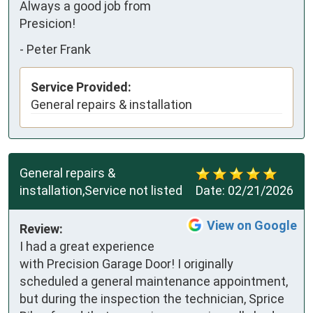
Always a good job from 
Presicion!
-
Peter Frank
Service Provided:
General repairs & installation
General repairs &
installation,Service not listed
Date:
02/21/2026
View on Google
Review:
I had a great experience 
with Precision Garage Door! I originally 
scheduled a general maintenance appointment, 
but during the inspection the technician, Sprice 