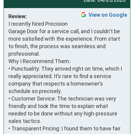
View on Google
Review:
I recently hired Precision 
Garage Door for a service call, and I couldn't be 
more satisfied with the experience. From start 
to finish, the process was seamless and 
professional.

Why I Recommend Them:

• Punctuality: They arrived right on time, which I 
really appreciated. It’s rare to find a service 
company that respects a homeowner’s 
schedule so precisely.

• Customer Service: The technician was very 
friendly and took the time to explain what 
needed to be done without any high-pressure 
sales tactics.

• Transparent Pricing: I found them to have fair 