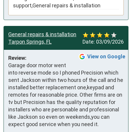
support,General repairs & installation
General repairs & installation
Tarpon Springs, FL
Date:
03/09/2026
View on Google
Review:
Garage door motor went 
into reverse mode so I phoned Precision which 
sent Jackson within two hours of the call and he 
installed better replacement one,keypad and 
remotes for reasonable price. Other firms are on 
tv but Precision has the quality reputation for 
installers who are personable and professional 
like Jackson so even on weekends,you can 
expect good service when you need it.